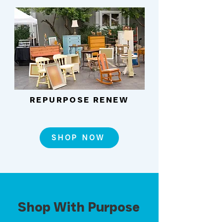
REPURPOSE RENEW
SHOP NOW
Shop With Purpose