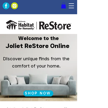
Welcome to the
Joliet ReStore Online
Discover unique finds from the
comfort of your home.
SHOP NOW