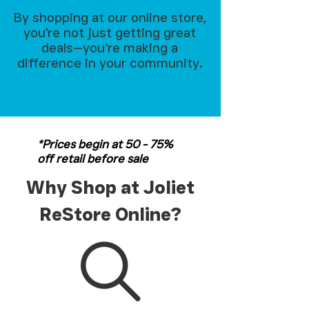
By shopping at our online store,
you're not just getting great
deals—you’re making a
difference in your community.
*Prices begin at 50 - 75%
off retail before sale
Why Shop at Joliet
ReStore Online?