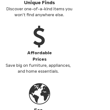
Unique Finds
Discover one-of-a-kind items you
won’t find anywhere else.
Affordable
Prices
Save big on furniture, appliances,
and home essentials.