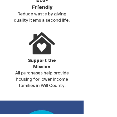
Eco-
Friendly
Reduce waste by giving
quality items a second life.
Support the
Mission
All purchases help provide
housing for lower income
families in Will County.