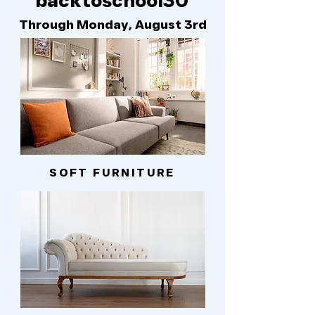
backtoschool30
Through Monday, August 3rd
SOFT FURNITURE