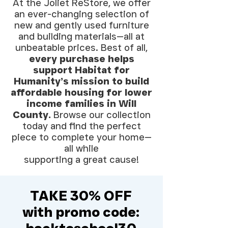
At the Joliet ReStore, we offer
an ever-changing selection of
new and gently used furniture
and building materials—all at
unbeatable prices. Best of all,
every purchase helps
support Habitat for
Humanity’s mission to build
affordable housing for lower
income families in Will
County.
Browse our collection
today and find the perfect
piece to complete your home—
all while
supporting a great cause!
TAKE 30% OFF
with promo code: