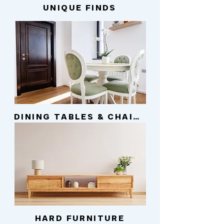
UNIQUE FINDS
DINING TABLES & CHAIRS
HARD FURNITURE