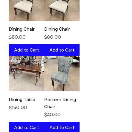
Dining Chair
Dining Chair
Price
Price
$80.00
$80.00
Add to Cart
Add to Cart
Dining Table
Pattern Dining
Chair
Price
$150.00
Price
$40.00
Add to Cart
Add to Cart