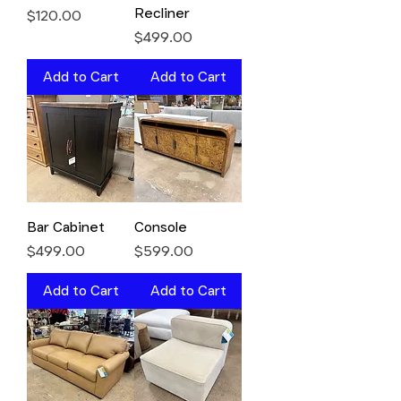
Recliner
Price
$120.00
Price
$499.00
Add to Cart
Add to Cart
Bar Cabinet
Console
Price
Price
$499.00
$599.00
Add to Cart
Add to Cart