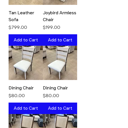
Tan Leather
Joybird Armless
Sofa
Chair
Price
Price
$799.00
$199.00
Add to Cart
Add to Cart
Dining Chair
Dining Chair
Price
Price
$80.00
$80.00
Add to Cart
Add to Cart