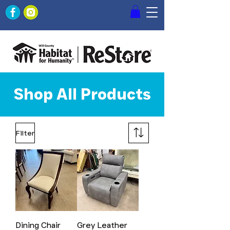
Shop All Products
Filter
Dining Chair
Grey Leather