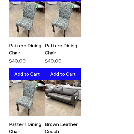
Pattern Dining
Pattern Dining
Chair
Chair
Price
Price
$40.00
$40.00
Add to Cart
Add to Cart
Pattern Dining
Brown Leather
Chair
Couch