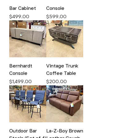
Bar Cabinet
Console
Price
Price
$499.00
$599.00
Bernhardt
Vintage Trunk
Console
Coffee Table
Price
Price
$1,499.00
$200.00
Outdoor Bar
La-Z-Boy Brown