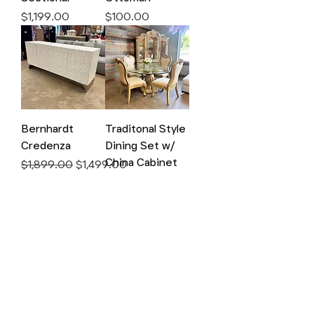
Price
Price
$1,199.00
$100.00
Bernhardt
Traditonal Style
Credenza
Dining Set w/
China Cabinet
Regular Price
Sale Price
$1,899.00
$1,499.00
Price
$1,000.00
Vineyard Display
Walter E Smithe
Cabinet
Armoire