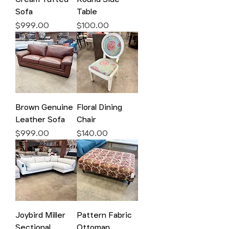
Sofa
Table
Price
Price
$999.00
$100.00
Brown Genuine
Floral Dining
Leather Sofa
Chair
Price
Price
$999.00
$140.00
Joybird Miller
Pattern Fabric
Sectional
Ottoman