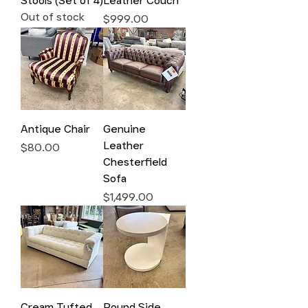
Stools (Set of 4)
Leather Couch
Out of stock
Price
$999.00
Antique Chair
Genuine
Leather
Price
$80.00
Chesterfield
Sofa
Price
$1,499.00
Cream Tufted
Round Side