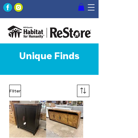
Unique Finds
Filter