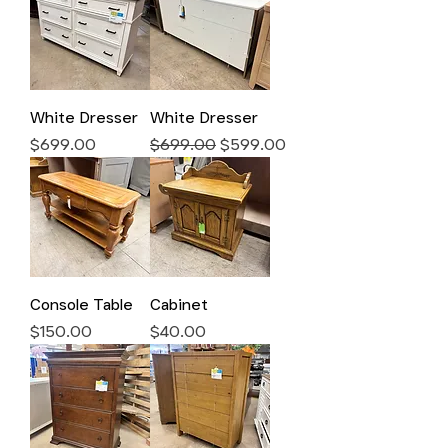
White Dresser
White Dresser
Price
Regular Price
Sale Price
$699.00
$699.00
$599.00
Console Table
Cabinet
Price
Price
$150.00
$40.00