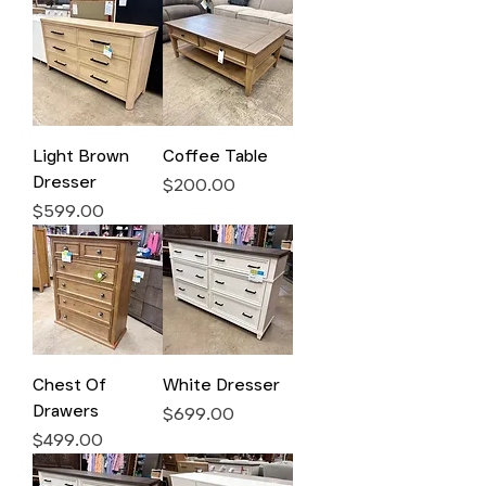
Light Brown
Coffee Table
Dresser
Price
$200.00
Price
$599.00
Chest Of
White Dresser
Drawers
Price
$699.00
Price
$499.00