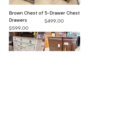
Brown Chest of
5-Drawer Chest
Drawers
Price
$499.00
Price
$599.00
White Dresser
9-Drawer
Dresser
Price
$699.00
Price
$699.00