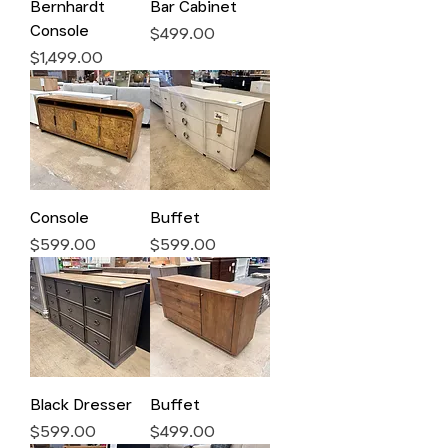
Bernhardt
Bar Cabinet
Console
Price
$499.00
Price
$1,499.00
Console
Buffet
Price
Price
$599.00
$599.00
Black Dresser
Buffet
Price
Price
$599.00
$499.00