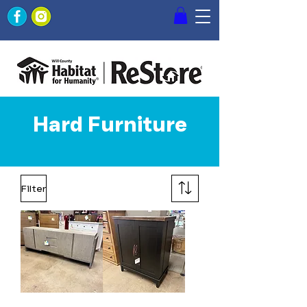
Hard Furniture
Filter