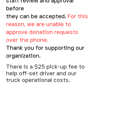
staff review and approval
before
they can be accepted.
For this
reason, we are unable to
approve donation requests
over the phone.
Thank you for supporting our
organization.
There is a $25 pick-up fee to
help off-set driver and our
truck operational costs.
We offer delivery within our
service area.
Fee: $100 - Within a 10 mile
radius.
Please call our store or come in
for more information.