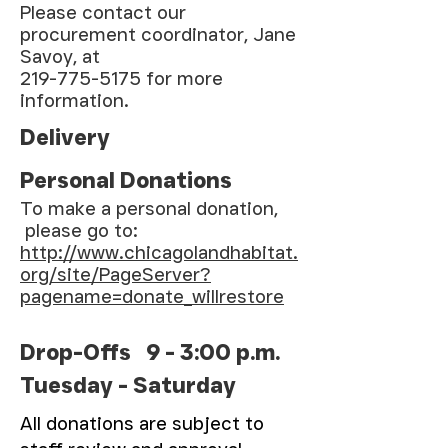
Please contact our
procurement coordinator, Jane
Savoy, at
219-775-5175 for more
information.
Delivery
Personal Donations
To make a personal donation,
please go to:
http://www.chicagolandhabitat.
org/site/PageServer?
pagename=donate_willrestore
Drop-Offs 9 - 3:00 p.m.
Tuesday - Saturday
All donations are subject to