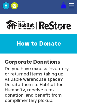
How to Donate
Corporate Donations
Do you have excess inventory
or returned items taking up
valuable warehouse space?
Donate them to Habitat for
Humanity, receive a tax
donation, and benefit from
complimentary pickup.