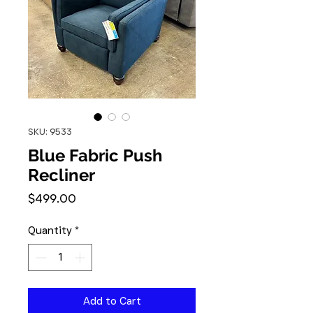
SKU: 9533
Blue Fabric Push
Recliner
Price
$499.00
Quantity
*
Add to Cart