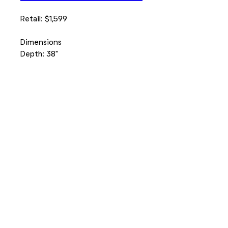
Retail: $1,599
Dimensions
Depth: 38"
Width: 33"
Height: 42"
1395 N Larkin Ave, Joliet
815-714-7100
Number of Visitors to our site: